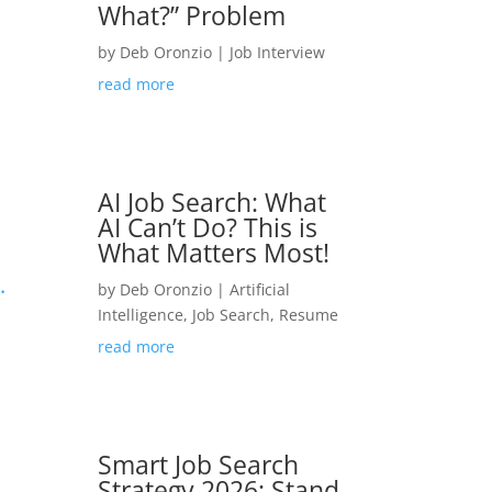
What?” Problem
by
Deb Oronzio
|
Job Interview
read more
AI Job Search: What
AI Can’t Do? This is
What Matters Most!
.
by
Deb Oronzio
|
Artificial
Intelligence
,
Job Search
,
Resume
read more
Smart Job Search
Strategy 2026: Stand