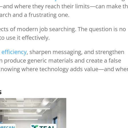
—and where they reach their limits—can make t
arch and a frustrating one.
ts of modern job searching. The question is no
o use it effectively.
 efficiency
, sharpen messaging, and strengthen
an produce generic materials and create a false
is knowing where technology adds value—and whe
s