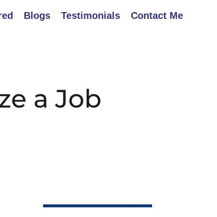
red
Blogs
Testimonials
Contact Me
ze a Job