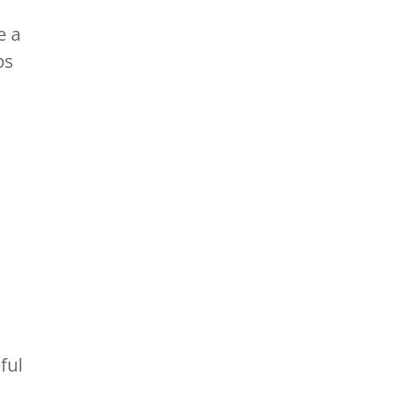
e a
ps
ful