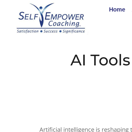
Home
AI Tool
Artificial intelligence is reshapin