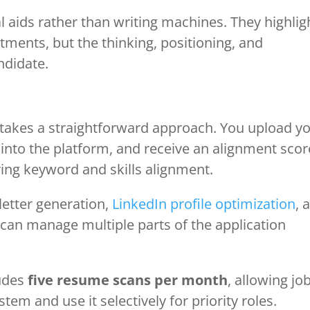
l aids rather than writing machines. They highlig
ments, but the thinking, positioning, and
ndidate.
 takes a straightforward approach. You upload y
 into the platform, and receive an alignment scor
ing keyword and skills alignment.
letter generation,
LinkedIn profile optimization
, 
 can manage multiple parts of the application
ludes
five resume scans per month
, allowing jo
em and use it selectively for priority roles.