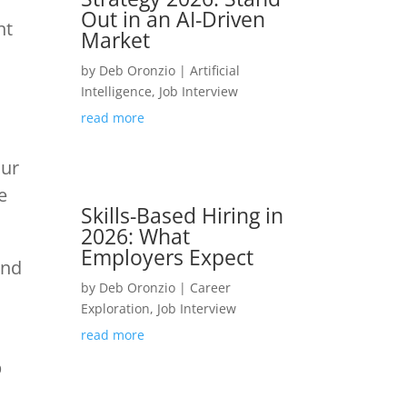
Out in an AI-Driven
ht
Market
by
Deb Oronzio
|
Artificial
Intelligence
,
Job Interview
read more
our
e
Skills-Based Hiring in
2026: What
Employers Expect
and
by
Deb Oronzio
|
Career
Exploration
,
Job Interview
read more
b