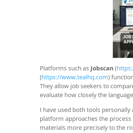
Platforms such as
Jobscan
(
https
(
https://www.tealhq.com
) functi
They allow job seekers to compare
evaluate how closely the language
I have used both tools personall
platform approaches the process di
materials more precisely to the ro