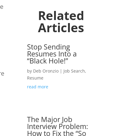
he
Related
Articles
Stop Sending
Resumes Into a
“Black Hole!”
by
Deb Oronzio
|
Job Search
,
re
Resume
read more
The Major Job
Interview Problem:
How to Fix the “So