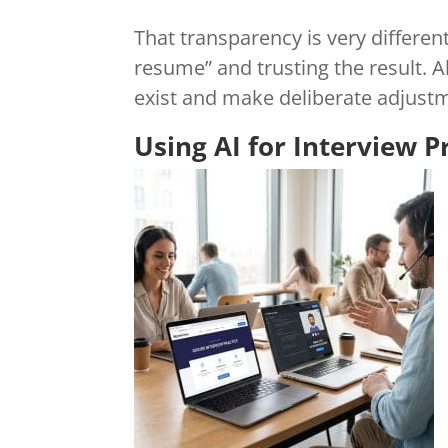
That transparency is very differen
resume” and trusting the result. 
exist and make deliberate adjustm
Using AI for Interview P