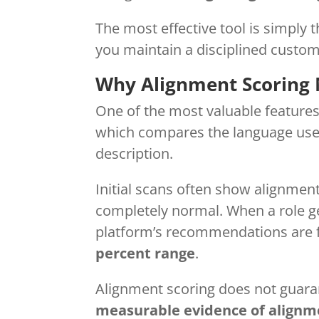
The most effective tool is simply 
you maintain a disciplined custom
Why Alignment Scoring 
One of the most valuable features
which compares the language used
description.
Initial scans often show alignmen
completely normal. When a role ge
platform’s recommendations are fo
percent range
.
Alignment scoring does not guaran
measurable evidence of alignm