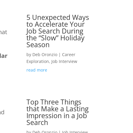
5 Unexpected Ways
to Accelerate Your
Job Search During
hat
the “Slow” Holiday
Season
lar
by
Deb Oronzio
|
Career
Exploration
,
Job Interview
read more
m
Top Three Things
that Make a Lasting
nd
Impression in a Job
Search
by
Deb Oronzio
|
Job Interview