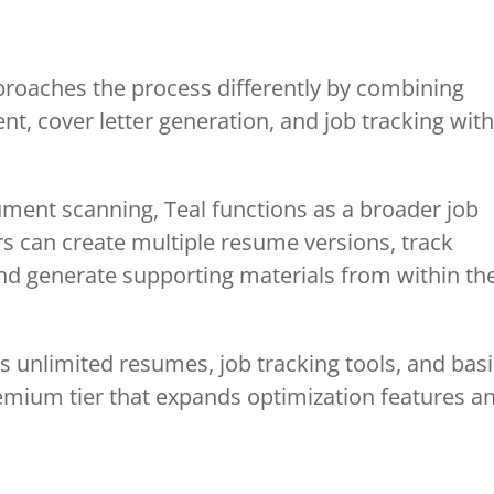
proaches the process differently by combining
t, cover letter generation, and job tracking with
ment scanning, Teal functions as a broader job
can create multiple resume versions, track
 and generate supporting materials from within th
des unlimited resumes, job tracking tools, and bas
emium tier that expands optimization features a