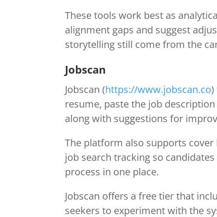
These tools work best as analytica
alignment gaps and suggest adjust
storytelling still come from the ca
Jobscan
Jobscan (
https://www.jobscan.co
)
resume, paste the job description
along with suggestions for improv
The platform also supports cover 
job search tracking so candidates
process in one place.
Jobscan offers a free tier that inc
seekers to experiment with the syst