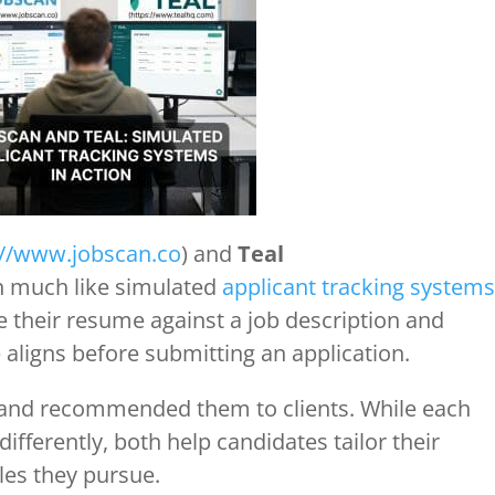
://www.jobscan.co
) and
Teal
on much like simulated
applicant tracking systems
 their resume against a job description and
 aligns before submitting an application.
y and recommended them to clients. While each
fferently, both help candidates tailor their
les they pursue.