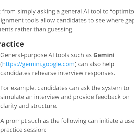
t from simply asking a general AI tool to “optimiz
Alignment tools allow candidates to see where ga
ents rather than guessing.
ractice
General-purpose AI tools such as
Gemini
(
https://gemini.google.com
) can also help
candidates rehearse interview responses.
For example, candidates can ask the system to
simulate an interview and provide feedback on
clarity and structure.
A prompt such as the following can initiate a use
practice session: