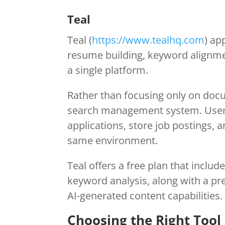
Teal
Teal (
https://www.tealhq.com
) ap
resume building, keyword alignmen
a single platform.
Rather than focusing only on docu
search management system. Users 
applications, store job postings,
same environment.
Teal offers a free plan that inclu
keyword analysis, along with a pr
AI-generated content capabilities.
Choosing the Right Tool