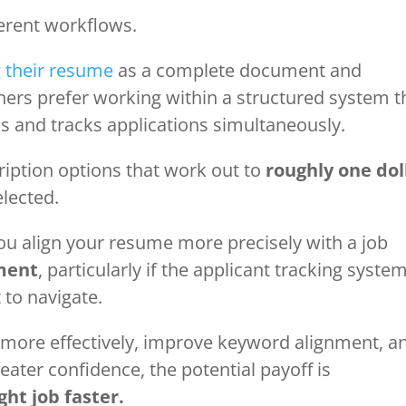
ferent workflows.
 their resume
as a complete document and
thers prefer working within a structured system t
 and tracks applications simultaneously.
ription options that work out to
roughly one dol
elected.
you align your resume more precisely with a job
ment
, particularly if the applicant tracking syste
t to navigate.
 more effectively, improve keyword alignment, a
ater confidence, the potential payoff is
ght job faster.