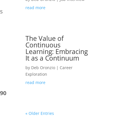
read more
ps
The Value of
Continuous
Learning: Embracing
It as a Continuum
by
Deb Oronzio
|
Career
Exploration
read more
–90
« Older Entries