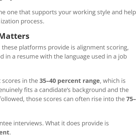
the one that supports your working style and hel
ization process.
Matters
 these platforms provide is alignment scoring,
 in a resume with the language used in a job
t scores in the
35–40 percent range
, which is
nuinely fits a candidate’s background and the
llowed, those scores can often rise into the
75
tee interviews. What it does provide is
ent
.