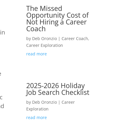
The Missed
Opportunity Cost of
Not Hiring a Career
Coach
in
by
Deb Oronzio
|
Career Coach
,
Career Exploration
read more
e
2025-2026 Holiday
Job Search Checklist
ic
by
Deb Oronzio
|
Career
nd
Exploration
read more