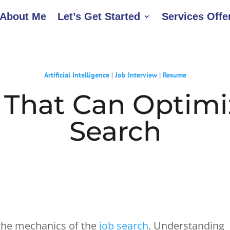
About Me
Let’s Get Started
Services Offe
Artificial Intelligence
|
Job Interview
|
Resume
s That Can Optimi
Search
g the mechanics of the
job search
. Understanding