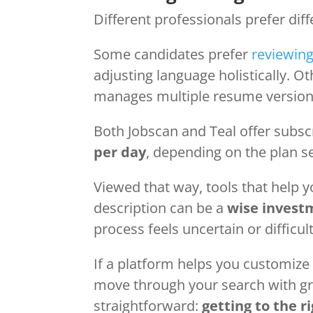
Different professionals prefer dif
Some candidates prefer
reviewing
adjusting language holistically. O
manages multiple resume versions
Both Jobscan and Teal offer subsc
per day
, depending on the plan s
Viewed that way, tools that help 
description can be a
wise invest
process feels uncertain or difficul
If a platform helps you customize
move through your search with gre
straightforward:
getting to the ri