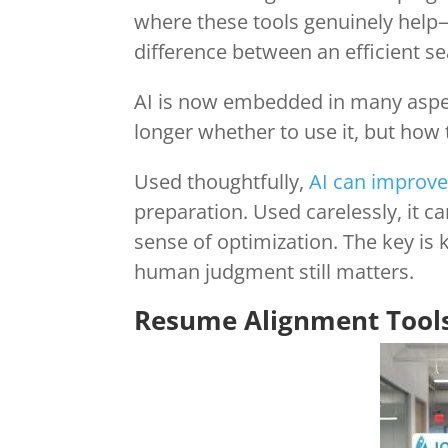
where these tools genuinely help
difference between an efficient se
AI is now embedded in many aspec
longer whether to use it, but how t
Used thoughtfully,
AI can improve
preparation. Used carelessly, it c
sense of optimization. The key 
human judgment still matters.
Resume Alignment Tool