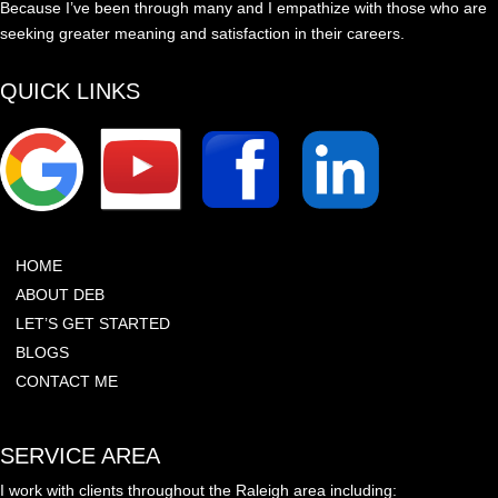
Because I’ve been through many and I empathize with those who are
seeking greater meaning and satisfaction in their careers.
QUICK LINKS
HOME
ABOUT DEB
LET’S GET STARTED
BLOGS
CONTACT ME
SERVICE AREA
I work with clients throughout the Raleigh area including: