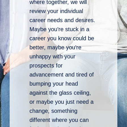
where together, we will
review your individual
career needs and desires.
Maybe you’re stuck in a
career you know could be
better, maybe you’re
unhappy with your
prospects for
advancement and tired of
bumping your head
against the glass ceiling,
or maybe you just need a
change, something
different where you can