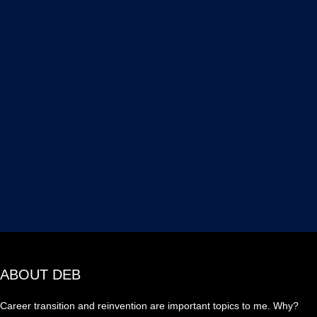
ABOUT DEB
Career transition and reinvention are important topics to me. Why?