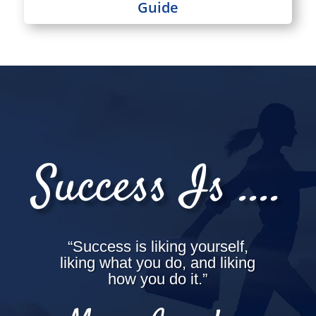
Guide
Success Is ....
“Success is liking yourself,
liking what you do, and liking
how you do it.”