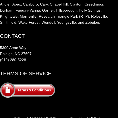
Angier, Apex, Carrboro, Cary, Chapel Hill, Clayton, Creedmoor,
Durham, Fuquay-Varina, Garner, Hillsborough, Holly Springs,
Knightdale, Morrisville, Research Triangle Park (RTP), Rolesville,
Smithfield, Wake Forest, Wendell, Youngsville, and Zebulon.
CONTACT
5300 Arete Way
Raleigh, NC 27607
(919) 280-5228
TERMS OF SERVICE