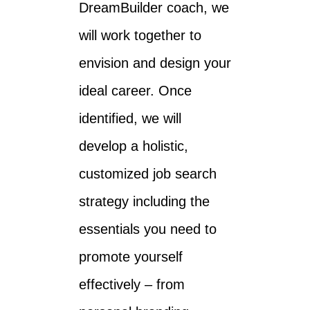
DreamBuilder coach, we
will work together to
envision and design your
ideal career. Once
identified, we will
develop a holistic,
customized job search
strategy including the
essentials you need to
promote yourself
effectively – from