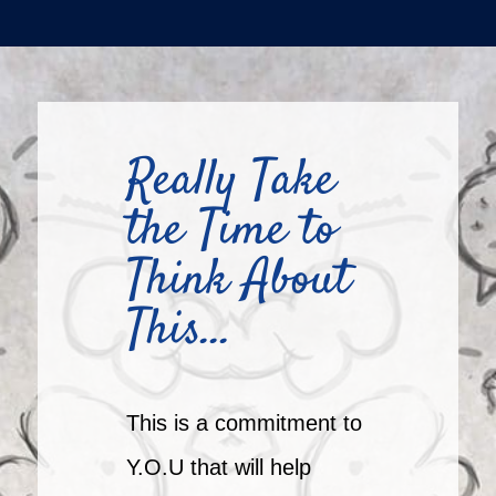
Really Take
the Time to
Think About
This…
This is a commitment to
Y.O.U that will help