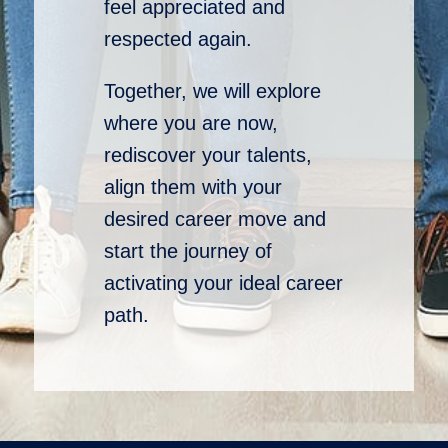
feel appreciated and
respected again.
Together, we will explore
where you are now,
rediscover your talents,
align them with your
desired career move and
start the journey of
activating your ideal career
path.