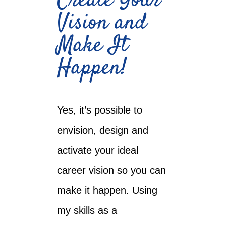
Create Your
Vision and
Make It
Happen!
Yes, it’s possible to
envision, design and
activate your ideal
career vision so you can
make it happen. Using
my skills as a