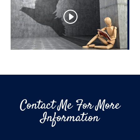
Contact Me For More
Information