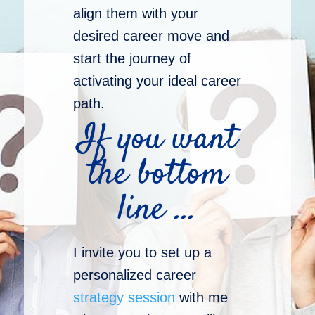
align them with your
desired career move and
start the journey of
activating your ideal career
path.
If you want
the bottom
line …
I invite you to set up a
personalized career
strategy session
with me