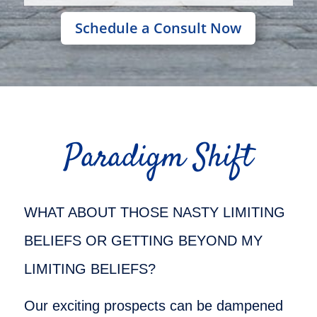
Schedule a Consult Now
Paradigm Shift
WHAT ABOUT THOSE NASTY LIMITING
BELIEFS OR GETTING BEYOND MY
LIMITING BELIEFS?
Our exciting prospects can be dampened