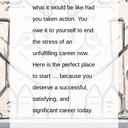
what it would be like had
you taken action. You
owe it to yourself to end
the stress of an
unfulfilling career now.
Here is the perfect place
to start … because you
deserve a successful,
satisfying, and
significant career today.