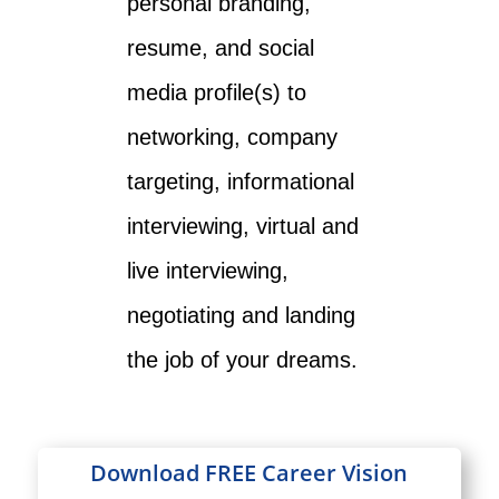
personal branding,
resume, and social
media profile(s) to
networking, company
targeting, informational
interviewing, virtual and
live interviewing,
negotiating and landing
the job of your dreams.
Download FREE Career Vision