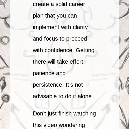
create a solid career
plan that you can
implement with clarity
and focus to proceed
with confidence. Getting
there will take effort,
patience and
persistence. It’s not
advisable to do it alone.
Don’t just finish watching
this video wondering