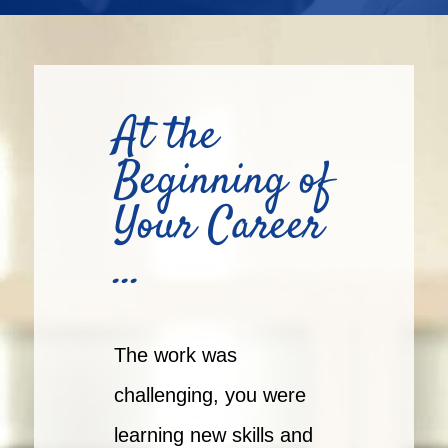
At the
Beginning of
Your Career
…
The work was
challenging, you were
learning new skills and