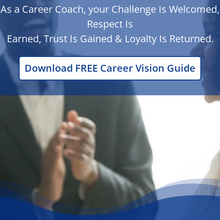
As a Career Coach, your Challenge Is Welcomed,
Respect Is
Earned, Trust Is Gained & Loyalty Is Returned.
Download FREE Career Vision Guide