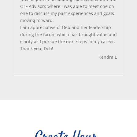
CTF Advisors where I was able to meet one on
one to discuss my past experiences and goals
moving forward.
I am appreciative of Deb and her leadership
during the forum which has brought value and
clarity as I pursue the next steps in my career.
Thank you, Deb!
Kendra L