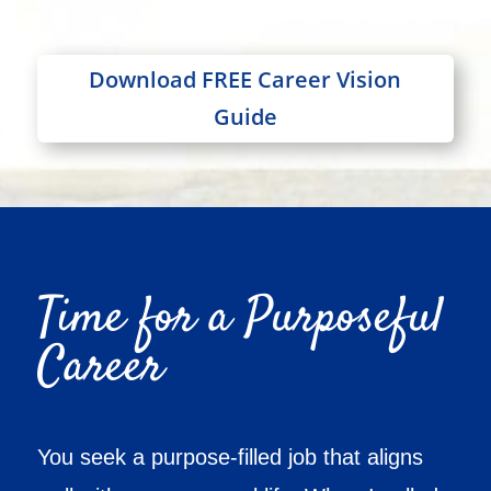
Download FREE Career Vision
Guide
Time for a Purposeful
Career
You seek a purpose-filled job that aligns