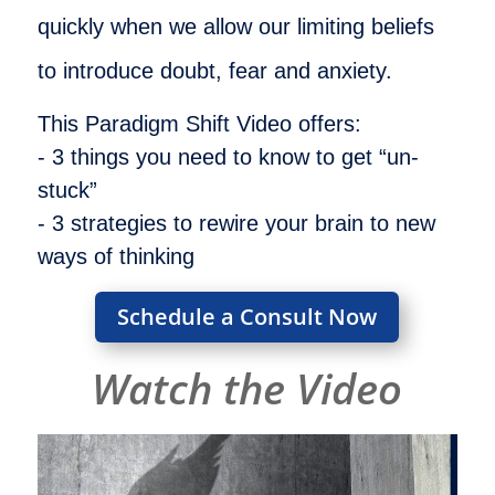
quickly when we allow our limiting beliefs
to introduce doubt, fear and anxiety.
This Paradigm Shift Video offers:
- 3 things you need to know to get “un-
stuck”
- 3 strategies to rewire your brain to new
ways of thinking
Schedule a Consult Now
Watch the Video