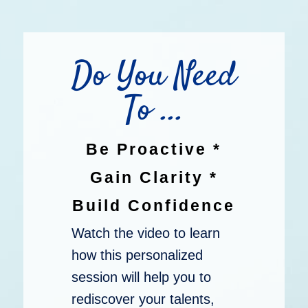
Do You Need
To ...
Be Proactive *
Gain Clarity *
Build Confidence
Watch the video to learn
how this personalized
session will help you to
rediscover your talents,