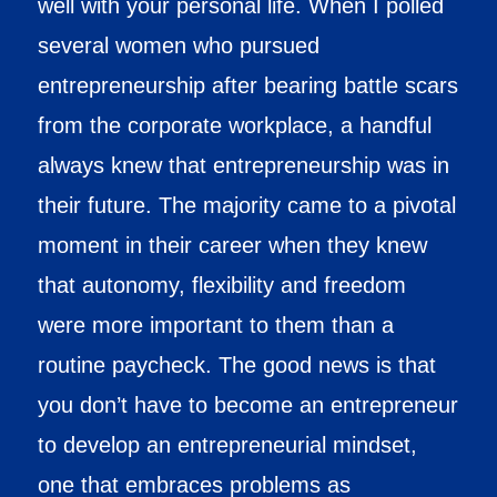
well with your personal life. When I polled
several women who pursued
entrepreneurship after bearing battle scars
from the corporate workplace, a handful
always knew that entrepreneurship was in
their future. The majority came to a pivotal
moment in their career when they knew
that autonomy, flexibility and freedom
were more important to them than a
routine paycheck. The good news is that
you don’t have to become an entrepreneur
to develop an entrepreneurial mindset,
one that embraces problems as