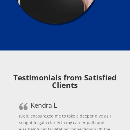
Testimonials from Satisfied
Clients
Kendra L
(Deb) encouraged me to take a deeper dive as I
sought to gain clarity in my career path and
was helpful in facilitating connections with the