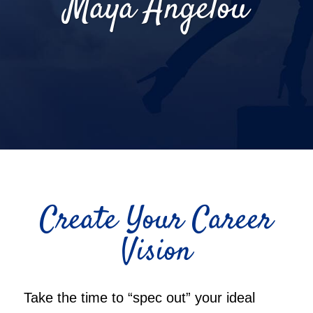
Maya Angelou
Create Your Career
Vision
Take the time to “spec out” your ideal