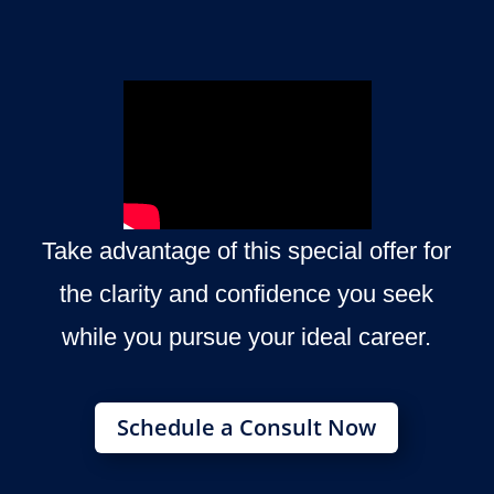
Take advantage of this special offer for
the clarity and confidence you seek
while you pursue your ideal career.
Schedule a Consult Now