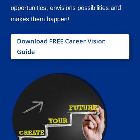
opportunities, envisions possibilities and
makes them happen!
Download FREE Career Vision
Guide