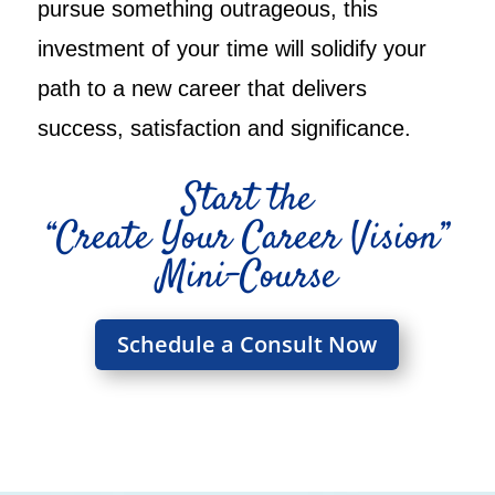
pursue something outrageous, this
investment of your time will solidify your
path to a new career that delivers
success, satisfaction and significance.
Start the
“Create Your Career Vision”
Mini-Course
Schedule a Consult Now