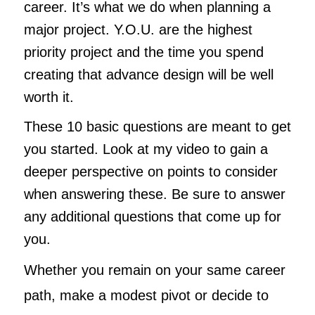
career. It’s what we do when planning a
major project. Y.O.U. are the highest
priority project and the time you spend
creating that advance design will be well
worth it.
These 10 basic questions are meant to get
you started. Look at my video to gain a
deeper perspective on points to consider
when answering these. Be sure to answer
any additional questions that come up for
you.
Whether you remain on your same career
path, make a modest pivot or decide to