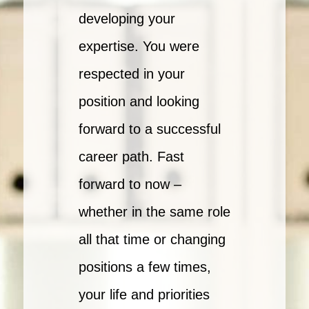
developing your
expertise. You were
respected in your
position and looking
forward to a successful
career path. Fast
forward to now –
whether in the same role
all that time or changing
positions a few times,
your life and priorities