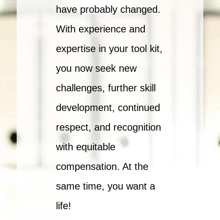
have probably changed.
With experience and
expertise in your tool kit,
you now seek new
challenges, further skill
development, continued
respect, and recognition
with equitable
compensation. At the
same time, you want a
life!