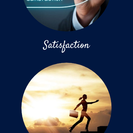
Satisfaction