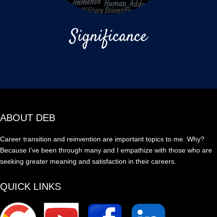
Significance
ABOUT DEB
Career transition and reinvention are important topics to me. Why?
Because I’ve been through many and I empathize with those who are
seeking greater meaning and satisfaction in their careers.
QUICK LINKS