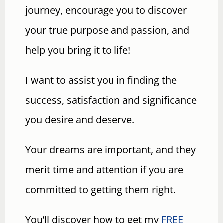
journey, encourage you to discover
your true purpose and passion, and
help you bring it to life!
I want to assist you in finding the
success, satisfaction and significance
you desire and deserve.
Your dreams are important, and they
merit time and attention if you are
committed to getting them right.
You’ll discover how to get my
FREE