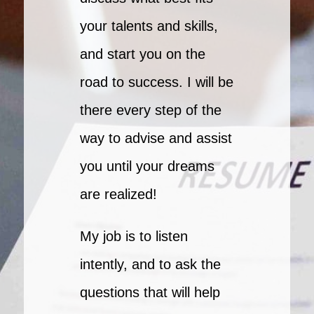
your talents and skills,
and start you on the
road to success. I will be
there every step of the
way to advise and assist
you until your dreams
are realized!
My job is to listen
intently, and to ask the
questions that will help