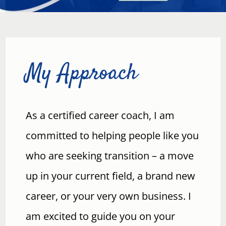
My Approach
As a certified career coach, I am
committed to helping people like you
who are seeking transition – a move
up in your current field, a brand new
career, or your very own business. I
am excited to guide you on your