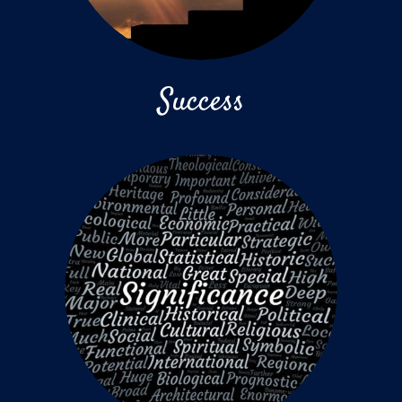
Success