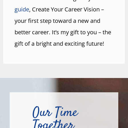
guide
, Create Your Career Vision –
your first step toward a new and
better career. It’s my gift to you – the
gift of a bright and exciting future!
Our Time
Together