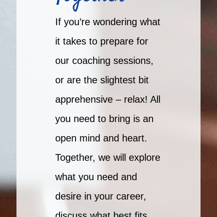
If you’re wondering what
it takes to prepare for
our coaching sessions,
or are the slightest bit
apprehensive – relax! All
you need to bring is an
open mind and heart.
Together, we will explore
what you need and
desire in your career,
discuss what best fits