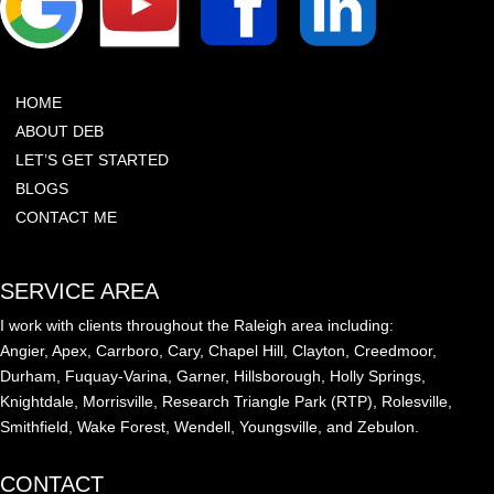
HOME
ABOUT DEB
LET’S GET STARTED
BLOGS
CONTACT ME
SERVICE AREA
I work with clients throughout the Raleigh area including:
Angier, Apex, Carrboro, Cary, Chapel Hill, Clayton, Creedmoor,
Durham, Fuquay-Varina, Garner, Hillsborough, Holly Springs,
Knightdale, Morrisville, Research Triangle Park (RTP), Rolesville,
Smithfield, Wake Forest, Wendell, Youngsville, and Zebulon.
CONTACT