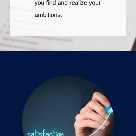
you find and realize your
ambitions.